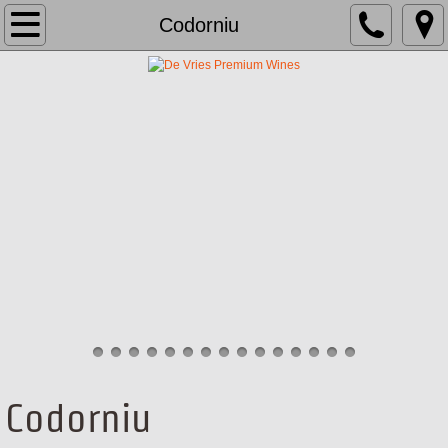
About Us
Codorniu
Brands
Team
School
Media
Contact
Codorniu