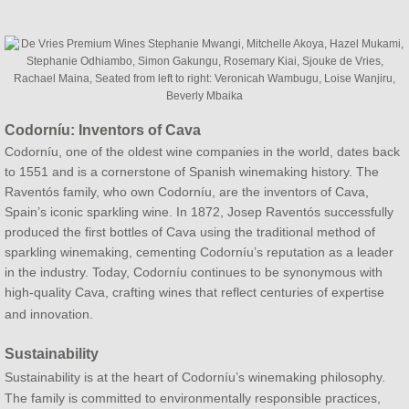
Codorníu: Inventors of Cava
Codorníu, one of the oldest wine companies in the world, dates back
to 1551 and is a cornerstone of Spanish winemaking history. The
Raventós family, who own Codorníu, are the inventors of Cava,
Spain’s iconic sparkling wine. In 1872, Josep Raventós successfully
produced the first bottles of Cava using the traditional method of
sparkling winemaking, cementing Codorníu’s reputation as a leader
in the industry. Today, Codorníu continues to be synonymous with
high-quality Cava, crafting wines that reflect centuries of expertise
and innovation.
Sustainability
Sustainability is at the heart of Codorníu’s winemaking philosophy.
The family is committed to environmentally responsible practices,