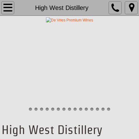
About Us
High West Distillery
Brands
Team
School
Media
Contact
High West Distillery