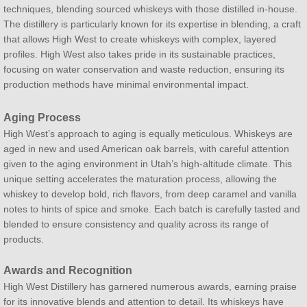
techniques, blending sourced whiskeys with those distilled in-house.
The distillery is particularly known for its expertise in blending, a craft
that allows High West to create whiskeys with complex, layered
profiles. High West also takes pride in its sustainable practices,
focusing on water conservation and waste reduction, ensuring its
production methods have minimal environmental impact.
Aging Process
High West’s approach to aging is equally meticulous. Whiskeys are
aged in new and used American oak barrels, with careful attention
given to the aging environment in Utah’s high-altitude climate. This
unique setting accelerates the maturation process, allowing the
whiskey to develop bold, rich flavors, from deep caramel and vanilla
notes to hints of spice and smoke. Each batch is carefully tasted and
blended to ensure consistency and quality across its range of
products.
Awards and Recognition
High West Distillery has garnered numerous awards, earning praise
for its innovative blends and attention to detail. Its whiskeys have