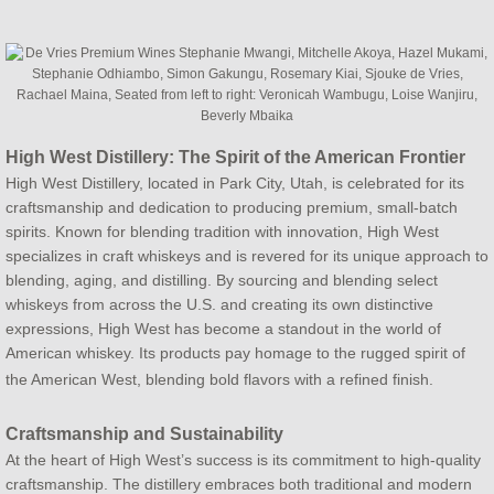
High West Distillery: The Spirit of the American Frontier
High West Distillery, located in Park City, Utah, is celebrated for its
craftsmanship and dedication to producing premium, small-batch
spirits. Known for blending tradition with innovation, High West
specializes in craft whiskeys and is revered for its unique approach to
blending, aging, and distilling. By sourcing and blending select
whiskeys from across the U.S. and creating its own distinctive
expressions, High West has become a standout in the world of
American whiskey. Its products pay homage to the rugged spirit of
the American West, blending bold flavors with a refined finish.
Craftsmanship and Sustainability
At the heart of High West’s success is its commitment to high-quality
craftsmanship. The distillery embraces both traditional and modern