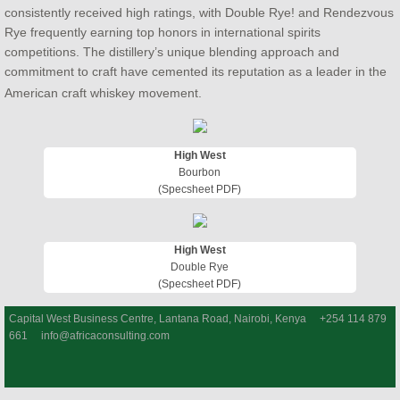
consistently received high ratings, with Double Rye! and Rendezvous
Rye frequently earning top honors in international spirits
competitions. The distillery’s unique blending approach and
commitment to craft have cemented its reputation as a leader in the
American craft whiskey movement.
High West
Bourbon
(Specsheet PDF)
High West
Double Rye
(Specsheet PDF)
Capital West Business Centre, Lantana Road, Nairobi, Kenya +254 114 879
661 info@africaconsulting.com